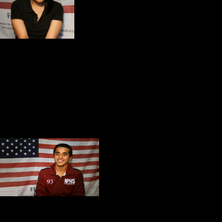
Recently she distingui
mandated test for jun
about
America and her dream of be
Maximiliano Torres is a member of 
a golden voice. Kitch and I were ta
America,
prior to our screening of
During our conversation he spoke p
Guedis Cardenas i
tennis team. He i
everyone on the sq
Honor, he talked a
Shanksville. Three days after our 