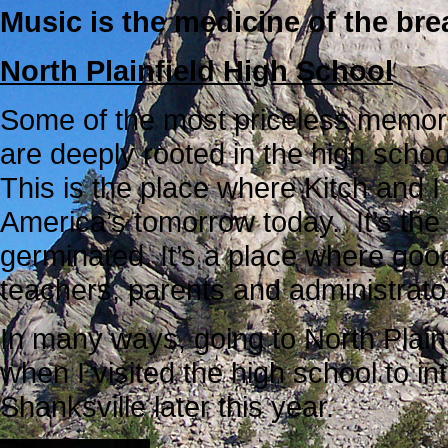
Music is the medicine of the bre
North Plainfield High School
Some of the most priceless memori
are deeply rooted in the high schoo
This is the place where Kitch and I
America’s tomorrow today. It’s the
germinated. It’s a place where goo
teachers, parents and administrator
In many ways, going to North Plainf
when I visited the high school to i
Shanksville later this year.