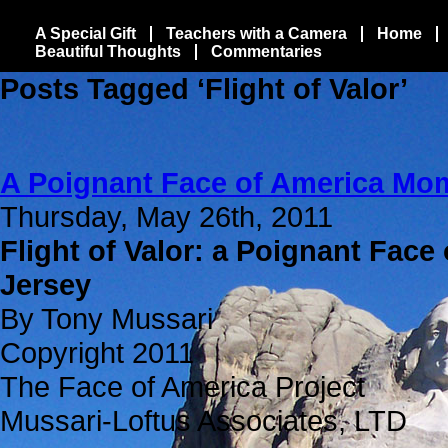
A Special Gift
Teachers with a Camera
Home
Beautiful Thoughts
Commentaries
Posts Tagged ‘Flight of Valor’
A Poignant Face of America Mo
Thursday, May 26th, 2011
Flight of Valor: a Poignant Face
Jersey
By Tony Mussari
Copyright 2011
The Face of America Project
Mussari-Loftus Associates, LTD