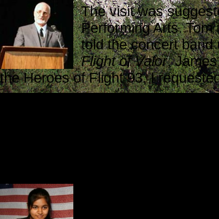
The visit was suggest
Performing Arts. Tom 
told the concert band
Flight of Valor
, James 
the Heroes of Flight 93, I request
As has always been the case, ever
involved in arranging my visit did 
welcoming environment. Skip Pulcra
cheerleaders, went out of his way 
Prior to the concert I interviewed 
a mother
and her dau
Yamna Anwar is one of