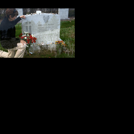
patriotism of the passengers and c
Plainfield Con
Spafford’s hy
extraordinary
everyone in No
On this Memori
those who lost their lives on Sep
who have given their lives for our
freedom. Their courage, honor, sac
the price for our freedom, and we ar
Tony & Kitch Mussari