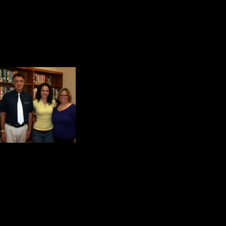
cheerleader in the country at a nat
Amber Henderson and her fifth gr
their story of rescue, hope, inspira
Anna Norcia and her mo
Shanksville with Skip
New Jersey. That is wh
these years later, it h
Plainfield.
As you can well imagine, these won
to our Face of America project.
The Back Story