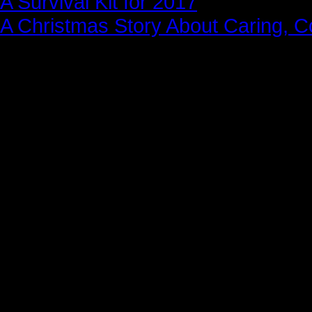
A Survival Kit for 2017
A Christmas Story About Caring, 