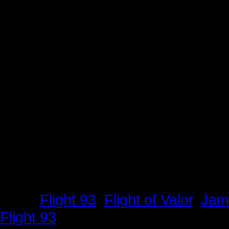
Tags:
Flight 93
,
Flight of Valor
,
Jam
Flight 93