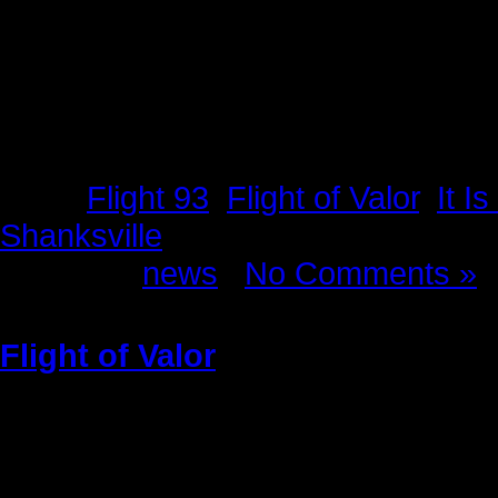
Tags:
Flight 93
,
Flight of Valor
,
It I
Shanksville
Posted in
news
|
No Comments »
Flight of Valor
Sunday, May 22nd, 2011