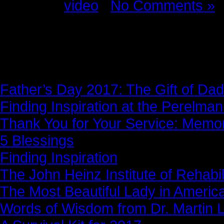
Posted in
video
|
No Comments »
News Story
Father’s Day 2017: The Gift of Dad
Finding Inspiration at the Perelma
Thank You for Your Service: Memo
5 Blessings
Finding Inspiration
The John Heinz Institute of Rehabil
The Most Beautiful Lady in Americ
Words of Wisdom from Dr. Martin Lu