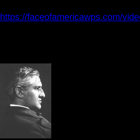
You can watch our production of Fli
https://faceofamericawps.com/video/
On my way home, I thought about t
began my search for information 
heart wrenching and inspirational.
Horatio G. Spafford,
Anna, were the parent
1870, their only son w
their real estate prop
daughters in an acci
Spafford learned abou