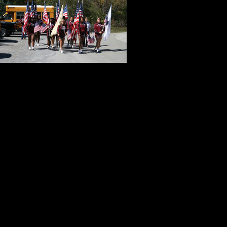
admire the educ
teachers. I kn
school distric
taught small g
I was a guest speaker at two athle
public service trips taken by the c
When the light of discovery and dir
understandable and very practical
me to do. I would be myself. I wou
classroom, from my heart as well a
from a teacher at Kent State Univer
performance as it is about good inf