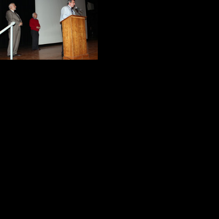
morning. After int
Supervisor of Fine
Standing behind t
enthusiastically 
They responded and we were off to
After a few moments, I made a co
The year I retired from teaching, K
documentary project about the 25th 
teach the students life lessons an
Herb Brooks and the 1980 U.S. O
final night as a teacher, the stude
“Miracle Shirt.” It is one of my mos