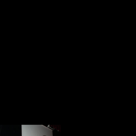
and the short films we edited about
their stores in what I hoped would 
North Plainfield.
The narratives of each of these A
question, What is a hero? I could ma
between a hero and a celebrity. Th
matter I wanted to emphasize for t
examples of industry and service K
Plainfield, the genuine goodness of
of America it projects.
Doc 05: The Moment
The first assembl