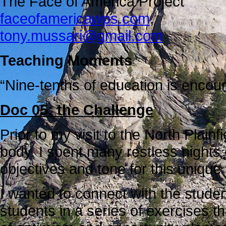
The Face of America Project
faceofamericawps.com
,
tony.mussari@gmail.com
Teaching Moments
“Nine-tenths of education is encou
Doc 05: the Challenge
Prior to my visit to the North Plain
body, I spent many restless nights 
objectives and tone for this unique
I wanted to connect with the stude
students in a series of exercises t