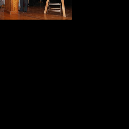
The best teach
Unknown
It’s not what is poured into a stud
Thank You, Tom Mazur.
Thank you, Skip Pulcrano.
Thank You, Jerard Stephenson.
Thank You, Marilyn Birnbaum.
Thank you, North Plainfield studen
memories that will last a lifetime.
Tony & Kitch Mussari