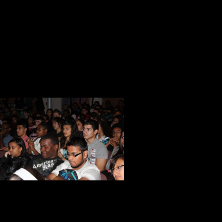
as the azure blue sky above. It was
In my heart of hearts, I believed th
here to do. I reinforced my strong 
America’s tomorrow today.
When the film ended, I had a few 
auditorium to 
out of the ro
about their ex
a substitute 
expressed her
Later in the day she wrote these w
I wanted to thank you once again fo