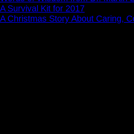
A Survival Kit for 2017
A Christmas Story About Caring, 