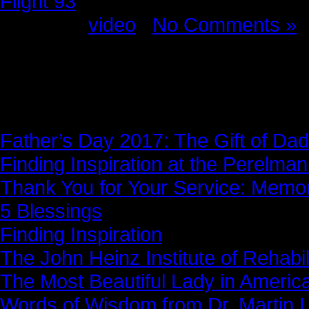
Flight 93
Posted in
video
|
No Comments »
News Story
Father’s Day 2017: The Gift of Dad
Finding Inspiration at the Perelma
Thank You for Your Service: Memo
5 Blessings
Finding Inspiration
The John Heinz Institute of Rehabil
The Most Beautiful Lady in Americ
Words of Wisdom from Dr. Martin Lu