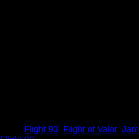
Tags:
Flight 93
,
Flight of Valor
,
Jam