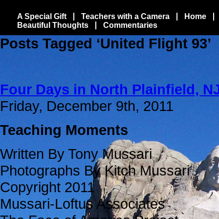
A Special Gift
Teachers with a Camera
Home
Beautiful Thoughts
Commentaries
Posts Tagged ‘United Flight 93’
Four Days in North Plainfield, NJ
Friday, December 9th, 2011
Teaching Moments
Written By Tony Mussari
Photographs By Kitch Mussari
Copyright 2011
Mussari-Loftus Associates