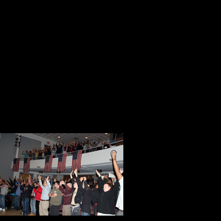
under my academic gown at graduat
guest lecturer at St. Mary’s Colleg
I explained the importance of the s
next to the podium. I removed the s
Perez. Just before I put the shirt on
the third time to honor them. The 
For the next few minutes we did so
and enabled t
success, copi
accepting the
Whatever I ask
involvement. 