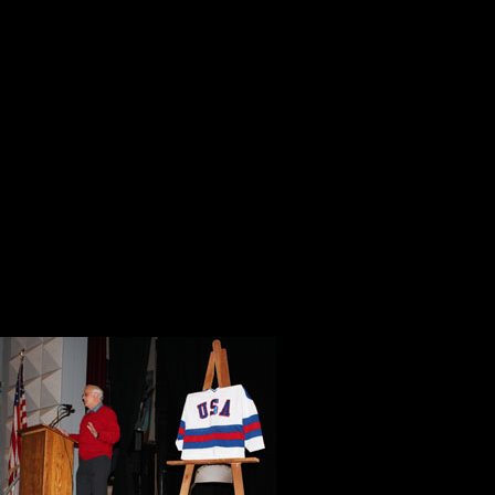
It definitely has everything to do w
current civilian private contractor
and now works actively in the wage 
Please take my words with you as an
you and your wife so richly deserv
God has Blessed You, Dr. Mussari 
moving forward to inspire everyon
On Tuesday morning at 8:30 we ret
a memorable b
public screeni
Throughout th