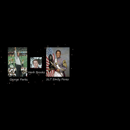
American values. It begins with th
Flight of Valor. It ends with a mo
11, to the music of Jo Ann Bivian
This screening provided an excelle
our Face of 
Black/Hispani
Emily’s Legac
Professor Ge
reputation f
Massachusetts. His work with stude
and coach, Herb Brooks and his 1
The documentary films Kitch and 