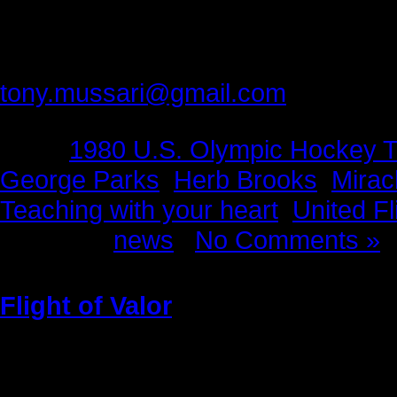
Producers
The Face of America Project
Please provide feedback to:
tony.mussari@gmail.com
Tags:
1980 U.S. Olympic Hockey 
George Parks
,
Herb Brooks
,
Mirac
Teaching with your heart
,
United Fl
Posted in
news
|
No Comments »
Flight of Valor
Sunday, May 22nd, 2011