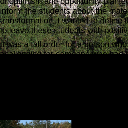
of optimism and opportunity planted
inform the students about the mate
transformation. I wanted to define 
to leave these students with posit
It was a tall order for a person who
challenging for someone who had n
school setting in more than 30 year
For three weeks, I had been thinki
I would say, and how I would say it
To be very honest, I was somewhat 
into, but I was determined to make t
Several things